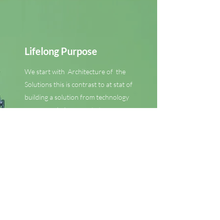
Lifelong Purpose
We start with Architecture of the
Solutions this is contrast to at stat of
building a solution from technology
up approach. In concrete terms our
solution starts at the end and we
walk through the structure not to
start building but to examine the
purpose and function and both a
design followed by the technology.
This holistic approach lets us
architect an Enabler approach that
provides the Solutions and the