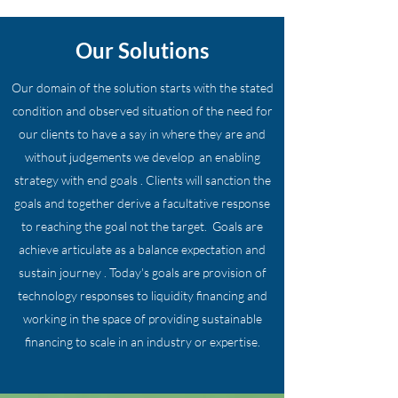
Our Solutions
Our domain of the solution starts with the stated
condition and observed situation of the need for
our clients to have a say in where they are and
without judgements we develop an enabling
strategy with end goals . Clients will sanction the
goals and together derive a facultative response
to reaching the goal not the target. Goals are
achieve articulate as a balance expectation and
sustain journey . Today's goals are provision of
technology responses to liquidity financing and
working in the space of providing sustainable
financing to scale in an industry or expertise.