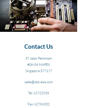
Contact Us
37 Jalan Pemimpin
#08-04 MAPEX
Singapore 577177
sales@dss-asia.com
Tel:
62722933
Fax:
62786332