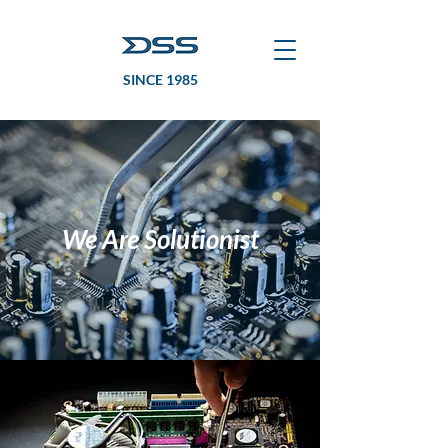
SINCE 1985
We Are Solutionist